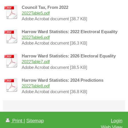
Council Tax, From 2022
2022Table5.pdf
Adobe Acrobat document [38.7 KB]
Harrow Ward Statistics: 2022 Electroral Equality
2022Table6.pdf
Adobe Acrobat document [36.3 KB]
Harrow Ward Statistics: 2026 Electoral Equality
2022Table7.pdf
Adobe Acrobat document [38.5 KB]
Harrow Ward Statistics: 2024 Predictions
2022Table8.pdf
Adobe Acrobat document [36.8 KB]
Print
|
Sitemap
Login
Web View