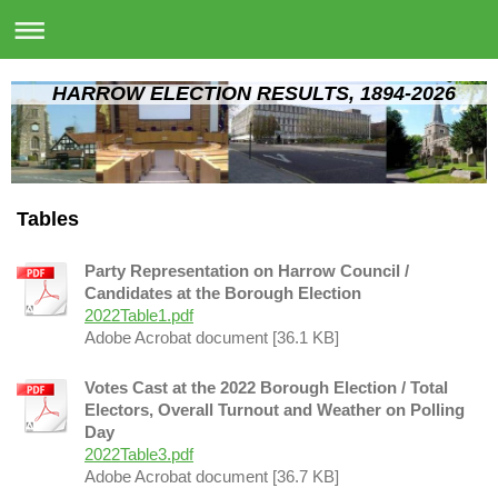
HARROW ELECTION RESULTS, 1894-2026
Tables
Party Representation on Harrow Council /
Candidates at the Borough Election
2022Table1.pdf
Adobe Acrobat document [36.1 KB]
Votes Cast at the 2022 Borough Election / Total
Electors, Overall Turnout and Weather on Polling
Day
2022Table3.pdf
Adobe Acrobat document [36.7 KB]