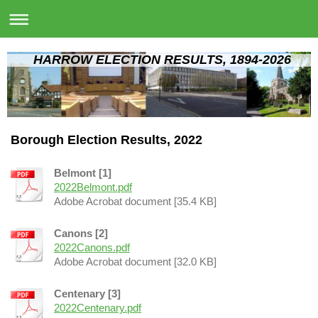
HARROW ELECTION RESULTS, 1894-2026
Borough Election Results, 2022
Belmont [1]
2022Belmont.pdf
Adobe Acrobat document [35.4 KB]
Canons [2]
2022Canons.pdf
Adobe Acrobat document [32.0 KB]
Centenary [3]
2022Centenary.pdf