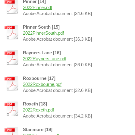
Pinner [14]
2022Pinner.pdf
Adobe Acrobat document [34.6 KB]
Pinner South [15]
2022PinnerSouth.pdf
Adobe Acrobat document [36.3 KB]
Rayners Lane [16]
2022RaynersLane.pdf
Adobe Acrobat document [36.0 KB]
Roxbourne [17]
2022Roxbourne.pdf
Adobe Acrobat document [32.6 KB]
Roxeth [18]
2022Roxeth.pdf
Adobe Acrobat document [34.2 KB]
Stanmore [19]