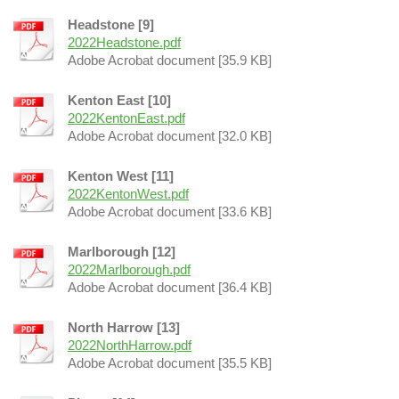
Headstone [9]
2022Headstone.pdf
Adobe Acrobat document [35.9 KB]
Kenton East [10]
2022KentonEast.pdf
Adobe Acrobat document [32.0 KB]
Kenton West [11]
2022KentonWest.pdf
Adobe Acrobat document [33.6 KB]
Marlborough [12]
2022Marlborough.pdf
Adobe Acrobat document [36.4 KB]
North Harrow [13]
2022NorthHarrow.pdf
Adobe Acrobat document [35.5 KB]