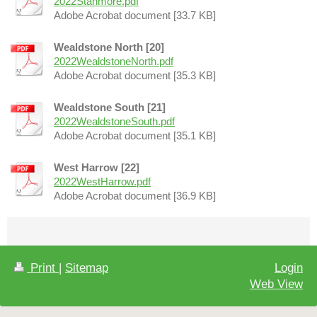
2022Stanmore.pdf
Adobe Acrobat document [33.7 KB]
Wealdstone North [20]
2022WealdstoneNorth.pdf
Adobe Acrobat document [35.3 KB]
Wealdstone South [21]
2022WealdstoneSouth.pdf
Adobe Acrobat document [35.1 KB]
West Harrow [22]
2022WestHarrow.pdf
Adobe Acrobat document [36.9 KB]
Print
|
Sitemap
Login
Web View