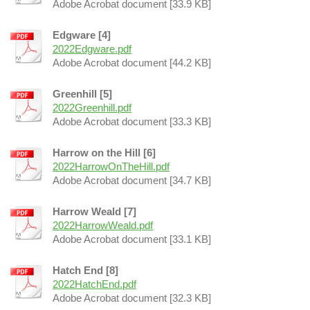
Adobe Acrobat document [33.9 KB]
Edgware [4]
2022Edgware.pdf
Adobe Acrobat document [44.2 KB]
Greenhill [5]
2022Greenhill.pdf
Adobe Acrobat document [33.3 KB]
Harrow on the Hill [6]
2022HarrowOnTheHill.pdf
Adobe Acrobat document [34.7 KB]
Harrow Weald [7]
2022HarrowWeald.pdf
Adobe Acrobat document [33.1 KB]
Hatch End [8]
2022HatchEnd.pdf
Adobe Acrobat document [32.3 KB]